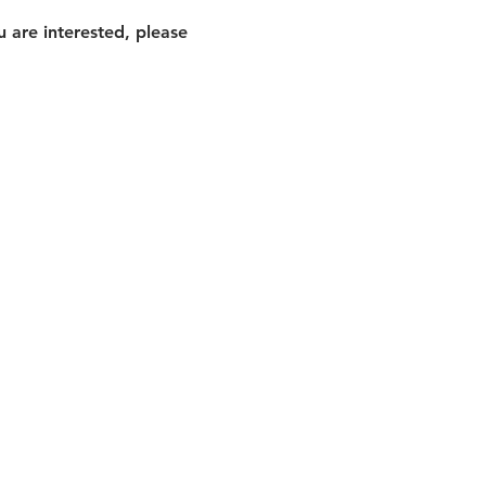
 are interested, please 