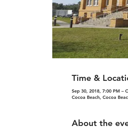
Time & Locati
Sep 30, 2018, 7:00 PM – 
Cocoa Beach, Cocoa Beac
About the ev