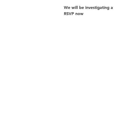
We will be investigating a
RSVP now