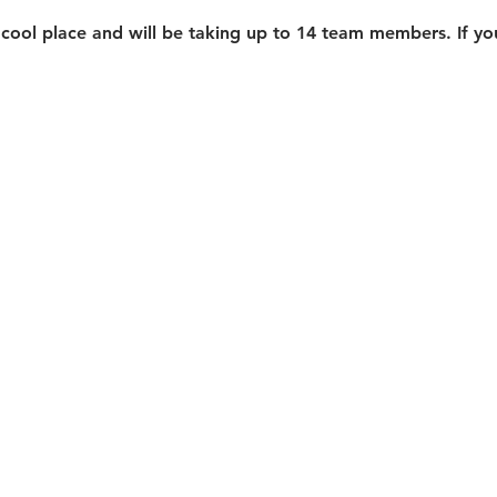
 cool place and will be taking up to 14 team members. If you