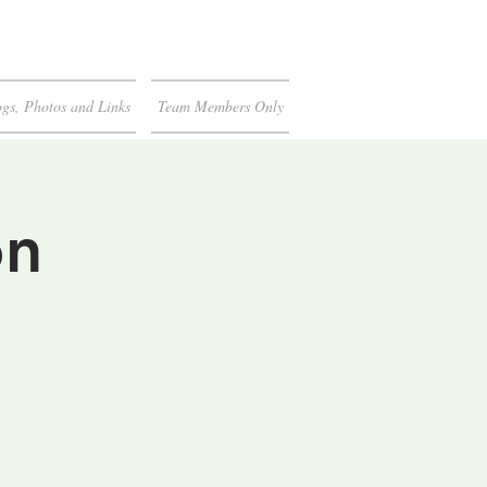
gs, Photos and Links
Team Members Only
on