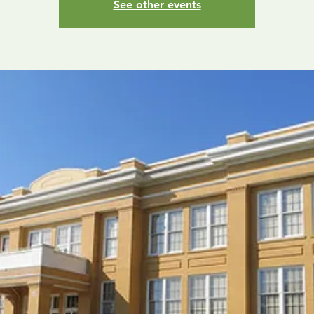
See other events