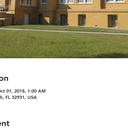
on
Oct 01, 2018, 1:00 AM
h, FL 32931, USA
ent