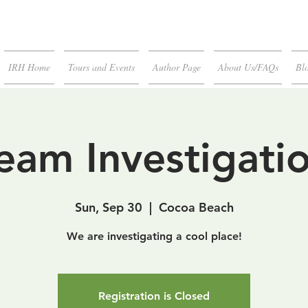
IRH Home
Tours and Events
Author Page
About Us/FAQs
Blo
eam Investigati
Sun, Sep 30
  |  
Cocoa Beach
We are investigating a cool place!
Registration is Closed