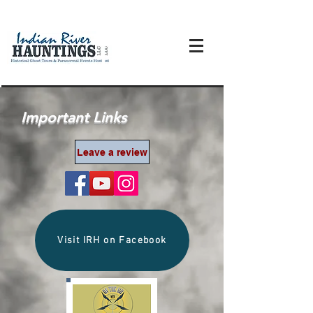
Important Links
Leave a review
Visit IRH on Facebook