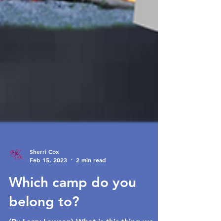
Sherri Cox
Feb 15, 2023
2 min read
Which camp do you
belong to?