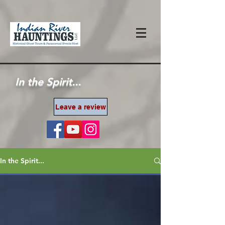
In the Spirit...
Leave a review
In the Spirit...