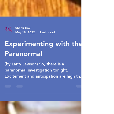
Sherri Cox
May 18, 2022
2 min read
Experimenting with the
Paranormal
(by Larry Lawson) So, there is a
paranormal investigation tonight.
Excitement and anticipation are high that
it is going to be successful...