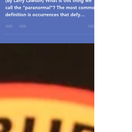
(By Larry Lawson) What is this thing we
call the “paranormal”? The most common
definition is occurrences that defy
common understanding...