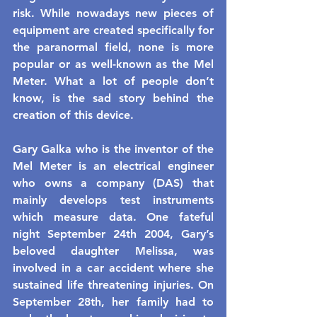
risk. While nowadays new pieces of 
equipment are created specifically for 
the paranormal field, none is more 
popular or as well-known as the Mel 
Meter. What a lot of people don’t 
know, is the sad story behind the 
creation of this device.
Gary Galka who is the inventor of the 
Mel Meter is an electrical engineer 
who owns a company (DAS) that 
mainly develops test instruments 
which measure data. One fateful 
night September 24th 2004, Gary’s 
beloved daughter Melissa, was 
involved in a car accident where she 
sustained life threatening injuries. On 
September 28th, her family had to 