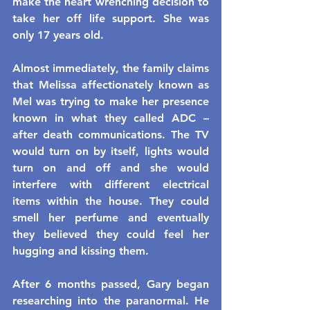
make the heart wrenching decision to 
take her off life support. She was 
only 17 years old.
Almost immediately, the family claims 
that Melissa affectionately known as 
Mel was trying to make her presence 
known in what they called ADC – 
after death communications. The TV 
would turn on by itself, lights would 
turn on and off and she would 
interfere with different electrical 
items within the house. They could 
smell her perfume and eventually 
they believed they could feel her 
hugging and kissing them.
After 6 months passed, Gary began 
researching into the paranormal. He 