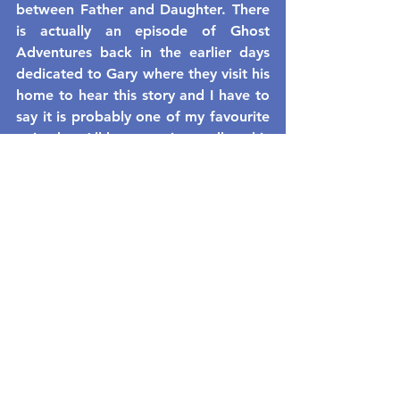
between Father and Daughter. There 
is actually an episode of Ghost 
Adventures back in the earlier days 
dedicated to Gary where they visit his 
home to hear this story and I have to 
say it is probably one of my favourite 
episodes. All he wants is to talk to his 
daughter and he is trying to help the 
paranormal field along the way.
See All
Recent Posts