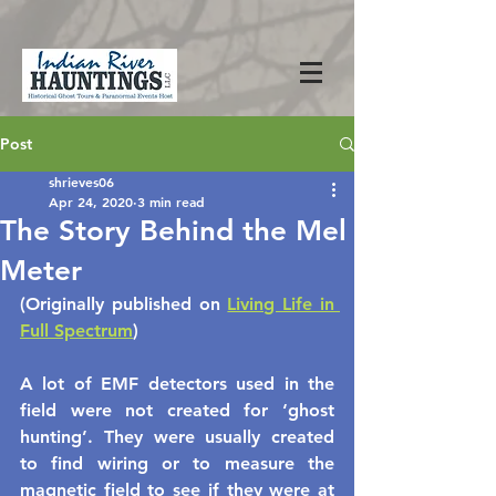
Post
shrieves06
Apr 24, 2020
3 min read
The Story Behind the Mel
Meter
(Originally published on 
Living Life in 
Full Spectrum
)
A lot of EMF detectors used in the 
field were not created for ‘ghost 
hunting’. They were usually created 
to find wiring or to measure the 
magnetic field to see if they were at 