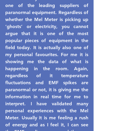
one of the leading suppliers of 
paranormal equipment. Regardless of 
whether the Mel Meter is picking up 
‘ghosts’ or electricity, you cannot 
argue that it is one of the most 
popular pieces of equipment in the 
field today. It is actually also one of 
my personal favourites. For me it is 
showing me the data of what is 
happening in the room. Again, 
regardless of it temperature 
fluctuations and EMF spikes are 
paranormal or not, it is giving me the 
information in real time for me to 
interpret. I have validated many 
personal experiences with the Mel 
Meter. Usually it is me feeling a rush 
of energy and as I feel it, I can see 