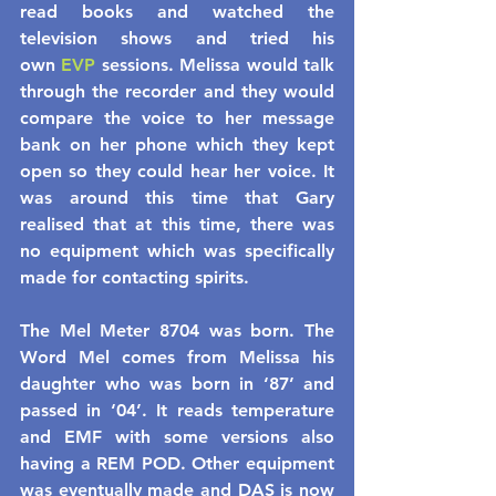
read books and watched the 
television shows and tried his 
own 
EVP
 sessions. Melissa would talk 
through the recorder and they would 
compare the voice to her message 
bank on her phone which they kept 
open so they could hear her voice. It 
was around this time that Gary 
realised that at this time, there was 
no equipment which was specifically 
made for contacting spirits.
The Mel Meter 8704 was born. The 
Word Mel comes from Melissa his 
daughter who was born in ‘87’ and 
passed in ‘04’. It reads temperature 
and EMF with some versions also 
having a REM POD. Other equipment 
was eventually made and DAS is now 