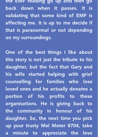
the EMF reading go up and then go 
back down when it passes. It is 
validating that some kind of EMF is 
affecting me. It is up to me decide if 
that is paranormal or not depending 
on my surroundings.
One of the best things I like about 
this story is not just the tribute to his 
daughter, but the fact that Gary and 
his wife started helping with grief 
counselling for families who lose 
loved ones and he actually donates a 
portion of his profits to these 
organisations. He is giving back to 
the community in honour of his 
daughter. So, the next time you pick 
up your trusty Mel Meter 8704, take 
a minute to appreciate the love 